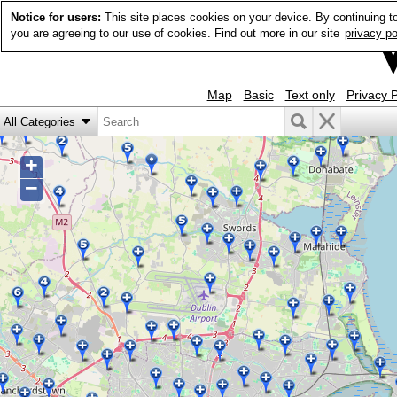
Notice for users:
This site places cookies on your device. By continuing t
you are agreeing to our use of cookies. Find out more in our site
privacy po
Map
Basic
Text only
Privacy P
+
−